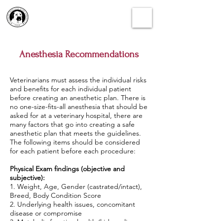
Anesthesia Recommendations
Veterinarians must assess the individual risks
and benefits for each individual patient
before creating an anesthetic plan. There is
no one-size-fits-all anesthesia that should be
asked for at a veterinary hospital, there are
many factors that go into creating a safe
anesthetic plan that meets the guidelines.
The following items should be considered
for each patient before each procedure:
Physical Exam findings (objective and
subjective):
1. Weight, Age, Gender (castrated/intact),
Breed, Body Condition Score
2. Underlying health issues, concomitant
disease or compromise