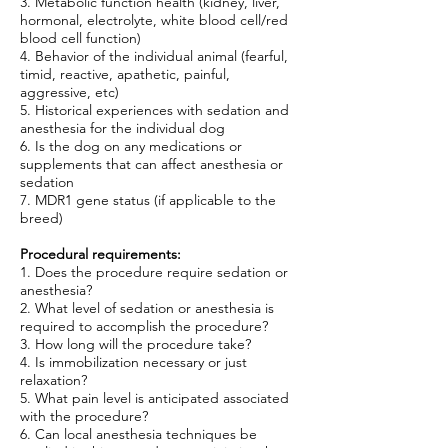
3. Metabolic function health (kidney, liver,
hormonal, electrolyte, white blood cell/red
blood cell function)
4. Behavior of the individual animal (fearful,
timid, reactive, apathetic, painful,
aggressive, etc)
5. Historical experiences with sedation and
anesthesia for the individual dog
6. Is the dog on any medications or
supplements that can affect anesthesia or
sedation
7. MDR1 gene status (if applicable to the
breed)
Procedural requirements:
1. Does the procedure require sedation or
anesthesia?
2. What level of sedation or anesthesia is
required to accomplish the procedure?
3. How long will the procedure take?
4. Is immobilization necessary or just
relaxation?
5. What pain level is anticipated associated
with the procedure?
6. Can local anesthesia techniques be