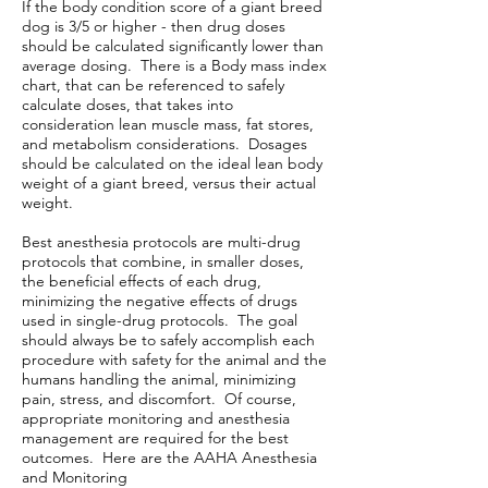
If the body condition score of a giant breed
dog is 3/5 or higher - then drug doses
should be calculated significantly lower than
average dosing. There is a Body mass index
chart, that can be referenced to safely
calculate doses, that takes into
consideration lean muscle mass, fat stores,
and metabolism considerations. Dosages
should be calculated on the ideal lean body
weight of a giant breed, versus their actual
weight.
Best anesthesia protocols are multi-drug
protocols that combine, in smaller doses,
the beneficial effects of each drug,
minimizing the negative effects of drugs
used in single-drug protocols. The goal
should always be to safely accomplish each
procedure with safety for the animal and the
humans handling the animal, minimizing
pain, stress, and discomfort. Of course,
appropriate monitoring and anesthesia
management are required for the best
outcomes. Here are the AAHA Anesthesia
and Monitoring