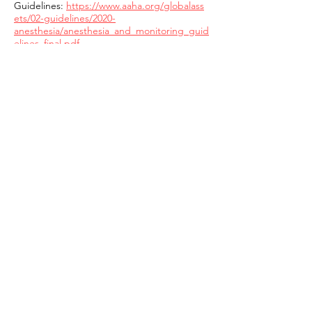
Guidelines:
https://www.aaha.org/globalass
ets/02-guidelines/2020-
anesthesia/anesthesia_and_monitoring_guid
elines_final.pdf
The only drug that I would say to specifically
avoid (in all breeds) is
Acepromazine
. It is
an out-of-date drug, that is slow to be
metabolized, has a large range of negative
side effects, and is unnecessary in this day
and age. We have much better sedation,
analgesic, and anesthetic drugs available in
our pharmaceutical cabinets.
If an anesthetic/sedation protocol is
necessary for your dog, you can always
request an individual anesthesia consult
from a board certified anesthesiologist,
which your general practitioner can readily
access.
https://acvaa.org/pet-owners/care-for-your-
pet/
Anesthesia and sedation is a complicated
topic and should never be dismissed as a