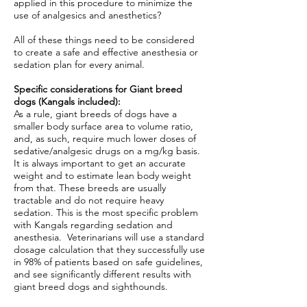
applied in this procedure to minimize the
use of analgesics and anesthetics?
All of these things need to be considered
to create a safe and effective anesthesia or
sedation plan for every animal.
Specific considerations for Giant breed
dogs (Kangals included):
As a rule, giant breeds of dogs have a
smaller body surface area to volume ratio,
and, as such, require much lower doses of
sedative/analgesic drugs on a mg/kg basis.
It is always important to get an accurate
weight and to estimate lean body weight
from that. These breeds are usually
tractable and do not require heavy
sedation. This is the most specific problem
with Kangals regarding sedation and
anesthesia. Veterinarians will use a standard
dosage calculation that they successfully use
in 98% of patients based on safe guidelines,
and see significantly different results with
giant breed dogs and sighthounds.