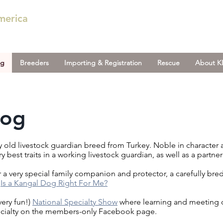
merica
og
Breeders
Importing & Registration
Rescue
About 
Dog
ry old livestock guardian breed from Turkey. Noble in character
 best traits in a working livestock guardian, as well as a part
 a very special family companion and protector, a carefully br
:
Is a Kangal Dog Right For Me?
very fun!)
National Specialty Show
where learning and meeting 
ecialty on the members-only Facebook page.