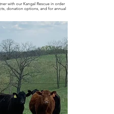
ner with our Kangal Rescue in order
s, donation options, and for annual