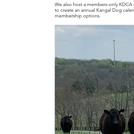
We also host a members-only KDCA Fa
to create an annual Kangal Dog cale
membership options.