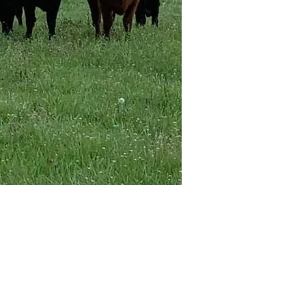
Kangal Dog Club of America
c/o Lisa Ingram
1121 Stone Ridge Rd