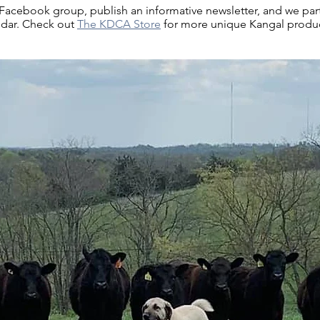
cebook group, publish an informative newsletter, and we part
ndar. Check out
The KDCA Store
for more unique Kangal product