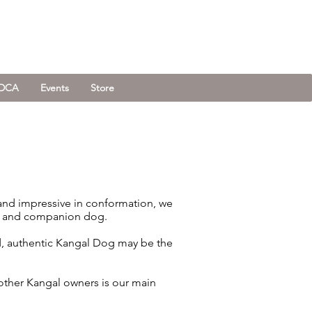
KDCA
Events
Store
 and impressive in conformation, we
ner and companion dog.
ed, authentic Kangal Dog may be the
other Kangal owners is our main