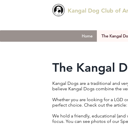
Kangal Dog Club of A
Home
The Kangal D
The Kangal 
Kangal Dogs are a traditional and ve
believe Kangal Dogs combine the very
Whether you are looking for a LGD or
perfect choice.
​ Check out the article
We hold a friendly, educational (
and 
focus. You can see photos of our Sp