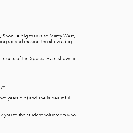
 Show. A big thanks to Marcy West,
ping up and making the show a big
esults of the Specialty are shown in
yet.
o years old) and she is beautiful!
nk you to the student volunteers who