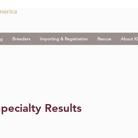
merica
og
Breeders
Importing & Registration
Rescue
About 
pecialty Results