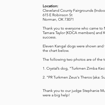
Location:
Cleveland County Fairgrounds (Indoor
615 E Robinson St
Norman, OK 73071
Thank you to everyone who came to N
Tamara Taylor (KDCA members) and Kri
success.
Eleven Kangal dogs were shown and th
the chart below.
The following two photos are of the 
1. Crystal’s dog, "Turkmen Zimba Kec
2. "PR Turkmen Zeus's Theros (aka: S
Thank you to our judge Stephanie Mue
were a big help!