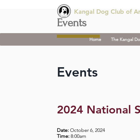
Kangal Dog Club of A
Events
Home
The Kangal D
Events
2024 National S
Date:
October 6, 2024
Time:
8:00am​