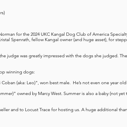
s)​
orman for the 2024 UKC Kangal Dog Club of America Specialty
stal Spenrath, fellow Kangal owner (and huge asset), for step
e judge was greatly impressed with the dogs she judged. The r
top winning dogs:
i Coban (aka: Leo)", won best male. He’s not even one year old 
ummer)" owned by Marcy West. Summer is also a baby (not yet tw
ller and to Locust Trace for hosting us. A huge additional tha