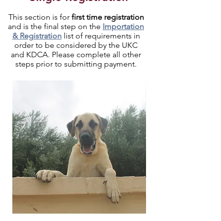
This section is for
first time registration
and is the final step on the
Importation
& Registration
list of requirements in
order to be considered by the UKC
and KDCA. Please complete all other
steps prior to submitting payment.