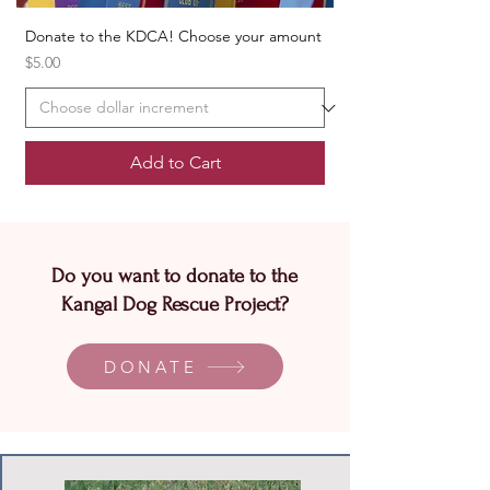
Donate to the KDCA! Choose your amount
Price
$5.00
Add to Cart
Do you want to donate to the
Kangal Dog Rescue Project?
DONATE