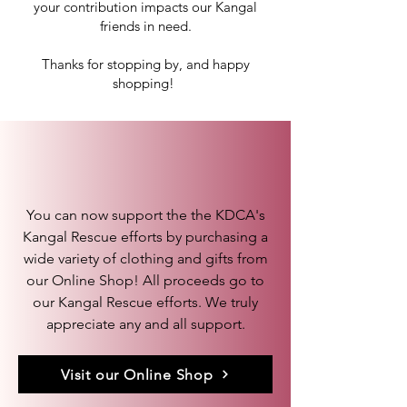
your contribution impacts our Kangal
friends in need.
Thanks for stopping by, and happy
shopping!
KDCA Gift Shop
You can now support the the KDCA's
Kangal Rescue efforts by purchasing a
wide variety of clothing and gifts from
our Online Shop! All proceeds go to
our Kangal Rescue efforts. We truly
appreciate any and all support.
Visit our Online Shop