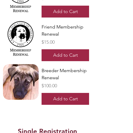
Add to Cart
Friend Membership
Renewal
Price
$15.00
Add to Cart
Breeder Membership
Renewal
Price
$100.00
Add to Cart
Single Registration