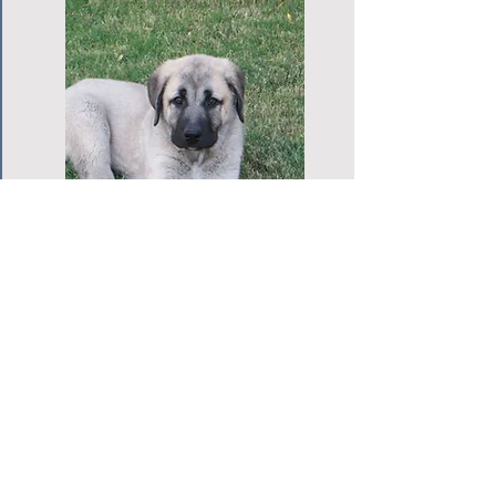
KDCA Microchip Order
Form
Please fill out the form completely.
Please order your BuddyID microchips
early to ensure that you have them when
you need them. We will process the