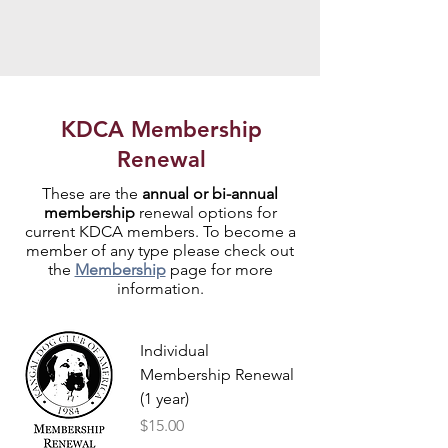
KDCA Membership
Renewal
These are the
annual or bi-annual
membership
renewal
options for
current KDCA members. To become a
member of any type please check out
the
Membership
page for more
information.
Individual
Membership Renewal
(1 year)
Price
$15.00