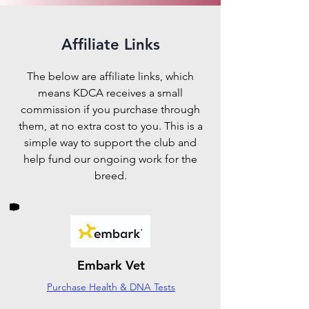
Affiliate Links
The below are affiliate links, which
means KDCA receives a small
commission if you purchase through
them, at no extra cost to you. This is a
simple way to support the club and
help fund our ongoing work for the
breed.
Embark Vet
Purchase Health & DNA Tests