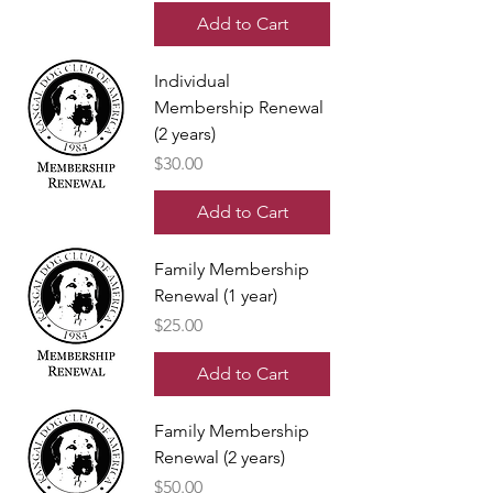
Add to Cart
Individual
Membership Renewal
(2 years)
Price
$30.00
Add to Cart
Family Membership
Renewal (1 year)
Price
$25.00
Add to Cart
Family Membership
Renewal (2 years)
Price
$50.00