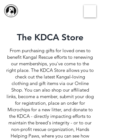
The KDCA Store
From purchasing gifts for loved ones to
benefit Kangal Rescue efforts to renewing
our memberships, you've come to the
right place. The KDCA Store allows you to
check out the latest Kangal-loving
clothing and gift items via our Online
Shop. You can also shop our affiliated
links, become a member, submit your dog
for registration, place an order for
Microchips for a new litter, and donate to
the KDCA - directly impacting efforts to
maintain the breed's integrity - or to our
non-profit rescue organization, Hands
Helping Paws, where you can see how