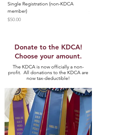
Single Registration (non-KDCA
Single Registration
member)
Price
$25.00
Price
$50.00
Donate to the KDCA!
Choose your amount.
The KDCA is now officially a non-
profit. All donations to the KDCA are
now tax-deductible!