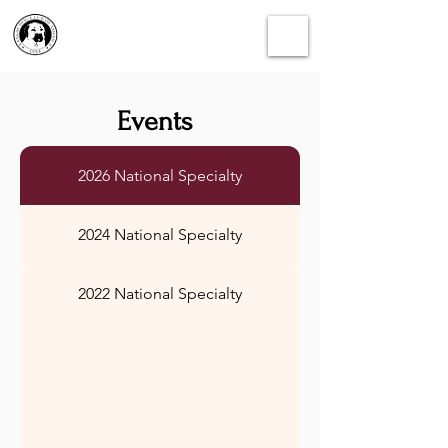
Events
2026 National Specialty
2024 National Specialty
2022 National Specialty