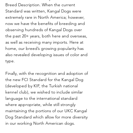
Breed Description. When the current 
Standard was written, Kangal Dogs were 
extremely rare in North America; however, 
now we have the benefits of breeding and 
observing hundreds of Kangal Dogs over 
the past 20+ years, both here and overseas, 
as well as receiving many imports. Here at 
home, our breed’s growing popularity has 
also revealed developing issues of color and 
type. 
Finally, with the recognition and adoption of 
the new FCI Standard for the Kangal Dog 
(developed by KIF, the Turkish national 
kennel club), we wished to include similar 
language to the international standard 
where appropriate, while still strongly 
maintaining the portions of our UKC Kangal 
Dog Standard which allow for more diversity 
in our working North American dogs. 