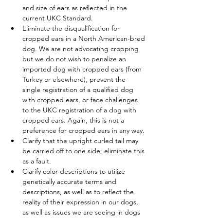
and size of ears as reflected in the 
current UKC Standard.  
Eliminate the disqualification for 
cropped ears in a North American-bred 
dog. We are not advocating cropping 
but we do not wish to penalize an 
imported dog with cropped ears (from 
Turkey or elsewhere), prevent the 
single registration of a qualified dog 
with cropped ears, or face challenges 
to the UKC registration of a dog with 
cropped ears. Again, this is not a 
preference for cropped ears in any way.
Clarify that the upright curled tail may 
be carried off to one side; eliminate this 
as a fault.
Clarify color descriptions to utilize 
genetically accurate terms and 
descriptions, as well as to reflect the 
reality of their expression in our dogs, 
as well as issues we are seeing in dogs 