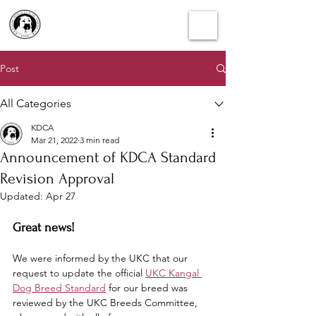
Post
All Categories
KDCA
Mar 21, 2022
3 min read
Announcement of KDCA Standard
Revision Approval
Updated:
Apr 27
Great news!
We were informed by the UKC that our 
request to update the official 
UKC Kangal 
Dog Breed Standard
 for our breed was 
reviewed by the UKC Breeds Committee, 