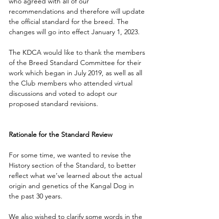
who agreed with all of our 
recommendations and therefore will update 
the official standard for the breed. The 
changes will go into effect January 1, 2023. 
The KDCA would like to thank the members 
of the Breed Standard Committee for their 
work which began in July 2019, as well as all 
the Club members who attended virtual 
discussions and voted to adopt our 
proposed standard revisions.
Rationale for the Standard Review
For some time, we wanted to revise the 
History section of the Standard, to better 
reflect what we’ve learned about the actual 
origin and genetics of the Kangal Dog in 
the past 30 years. 
We also wished to clarify some words in the 