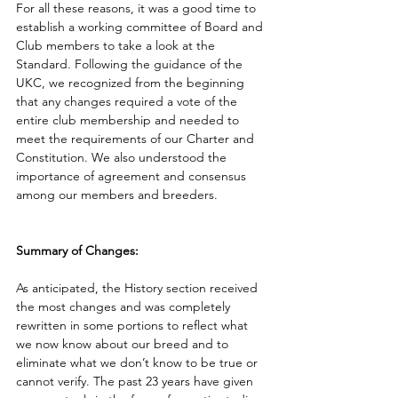
For all these reasons, it was a good time to 
establish a working committee of Board and 
Club members to take a look at the 
Standard. Following the guidance of the 
UKC, we recognized from the beginning 
that any changes required a vote of the 
entire club membership and needed to 
meet the requirements of our Charter and 
Constitution. We also understood the 
importance of agreement and consensus 
among our members and breeders.  
Summary of Changes:
As anticipated, the History
section received 
the most changes and was completely 
rewritten in some portions to reflect what 
we now know about our breed and to 
eliminate what we don’t know to be true or 
cannot verify. The past 23 years have given 