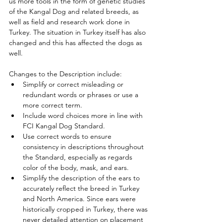
us more tools in the form of genetic studies 
of the Kangal Dog and related breeds, as 
well as field and research work done in 
Turkey. The situation in Turkey itself has also 
changed and this has affected the dogs as 
well. 
Changes to the Description include:
Simplify or correct misleading or 
redundant words or phrases or use a 
more correct term.
Include word choices more in line with 
FCI Kangal Dog Standard.
Use correct words to ensure 
consistency in descriptions throughout 
the Standard, especially as regards 
color of the body, mask, and ears.
Simplify the description of the ears to 
accurately reflect the breed in Turkey 
and North America. Since ears were 
historically cropped in Turkey, there was 
never detailed attention on placement 