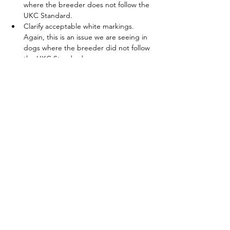
where the breeder does not follow the 
UKC Standard. 
Clarify acceptable white markings. 
Again, this is an issue we are seeing in 
dogs where the breeder did not follow 
the UKC Standard.
Clarify that a lack of masking on the 
muzzle is a disqualification.
Slightly expand the acceptable range 
for size and weight to allow for smaller 
dogs recognized under the FCI/KIF 
Standard but not to penalize in any way 
the larger dogs we have always seen 
here. We feel this position allows for 
more diversity within our breed and 
meets the demanding requirements of 
North American livestock guardian dog 
work.
.
The issue of ear cropping itself will be 
referred to the standing Health and 