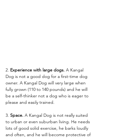
2.
 Experience with large dogs.
 A Kangal 
Dog is not a good dog for a first-time dog 
owner. A Kangal Dog will very large when 
fully grown (110 to 140 pounds) and he will 
be a self-thinker not a dog who is eager to 
please and easily trained. 
3. 
Space.
 A Kangal Dog is not really suited 
to urban or even suburban living. He needs 
lots of good solid exercise, he barks loudly 
and often, and he will become protective of 