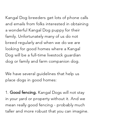
Kangal Dog breeders get lots of phone calls 
and emails from folks interested in obtaining 
a wonderful Kangal Dog puppy for their 
family. Unfortunately many of us do not 
breed regularly and when we do we are 
looking for good homes where a Kangal 
Dog will be a full-time livestock guardian 
dog or family and farm companion dog. 
We have several guidelines that help us 
place dogs in good homes:
1. 
Good fencing.
 Kangal Dogs will not stay 
in your yard or property without it. And we 
mean really good fencing - probably much 
taller and more robust that you can imagine.