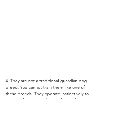
4. They are not a traditional guardian dog 
breed. You cannot train them like one of 
these breeds. They operate instinctively to 
protect their stock when in their judgment 
they perceive a threat. They are not 
command-oriented dogs. They mature 
slowly and often are not serious about 
protecting their flock until they are two 
years of age or more. Until then, they are 