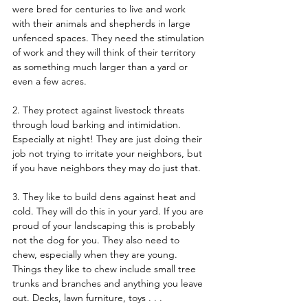
were bred for centuries to live and work 
with their animals and shepherds in large 
unfenced spaces. They need the stimulation 
of work and they will think of their territory 
as something much larger than a yard or 
even a few acres.   
2. They protect against livestock threats 
through loud barking and intimidation. 
Especially at night! They are just doing their 
job not trying to irritate your neighbors, but 
if you have neighbors they may do just that.  
3. They like to build dens against heat and 
cold. They will do this in your yard. If you are 
proud of your landscaping this is probably 
not the dog for you. They also need to 
chew, especially when they are young. 
Things they like to chew include small tree 
trunks and branches and anything you leave 
out. Decks, lawn furniture, toys . . .  