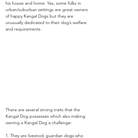
his house and home. Yes, some folks in 
urban/suburban settings are great owners 
of happy Kangal Dogs but they are 
unusually dedicated to their dog’s welfare 
and requirements. 
There are several strong traits that the 
Kangal Dog possesses which also making 
owning a Kangal Dog a challenge:  
1. They are livestock guardian dogs who 