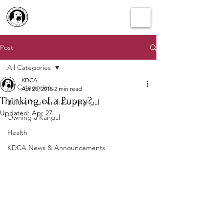
Post
All Categories
KDCA
All Categories
Apr 25, 2018
2 min read
Thinking of a Puppy?
Before You Purchase a Kangal
Updated:
Apr 27
Owning a Kangal
Health
KDCA News & Announcements