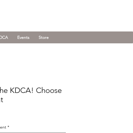
KDCA
Events
Store
the KDCA! Choose
t
ment
*