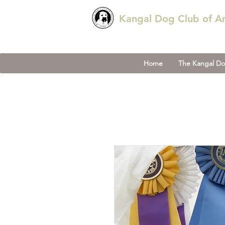
Kangal Dog Club of A
Home
The Kangal D