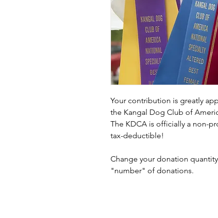
Your contribution is greatly ap
the Kangal Dog Club of Americ
The KDCA is officially a non-pr
tax-deductible!
Change your donation quantity 
"number" of donations.