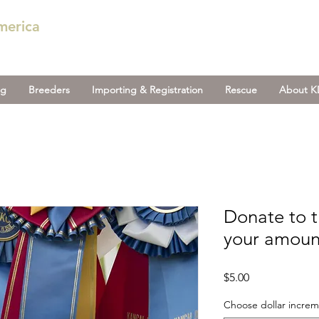
merica
og
Breeders
Importing & Registration
Rescue
About 
Donate to 
your amoun
Price
$5.00
Choose dollar incre