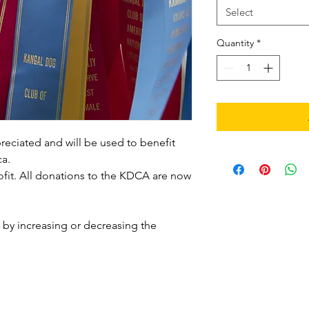
Select
Quantity
*
preciated and will be used to benefit
a.
ofit. All donations to the KDCA are now
by increasing or decreasing the