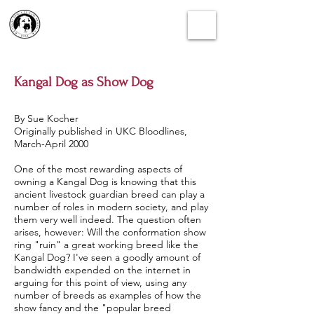
Kangal Dog as Show Dog
By Sue Kocher
Originally published in UKC Bloodlines,
March-April 2000
One of the most rewarding aspects of
owning a Kangal Dog is knowing that this
ancient livestock guardian breed can play a
number of roles in modern society, and play
them very well indeed. The question often
arises, however: Will the conformation show
ring "ruin" a great working breed like the
Kangal Dog? I've seen a goodly amount of
bandwidth expended on the internet in
arguing for this point of view, using any
number of breeds as examples of how the
show fancy and the "popular breed