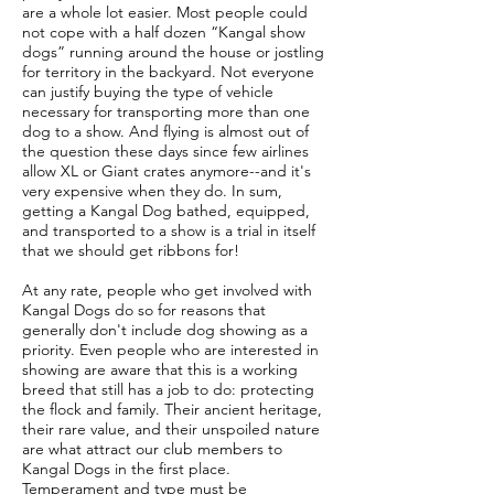
are a whole lot easier. Most people could
not cope with a half dozen “Kangal show
dogs” running around the house or jostling
for territory in the backyard. Not everyone
can justify buying the type of vehicle
necessary for transporting more than one
dog to a show. And flying is almost out of
the question these days since few airlines
allow XL or Giant crates anymore--and it's
very expensive when they do. In sum,
getting a Kangal Dog bathed, equipped,
and transported to a show is a trial in itself
that we should get ribbons for!
At any rate, people who get involved with
Kangal Dogs do so for reasons that
generally don't include dog showing as a
priority. Even people who are interested in
showing are aware that this is a working
breed that still has a job to do: protecting
the flock and family. Their ancient heritage,
their rare value, and their unspoiled nature
are what attract our club members to
Kangal Dogs in the first place.
Temperament and type must be