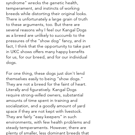
syndrome" wrecks the genetic health,
temperament, and instincts of working
breeds while distorting their original looks.
There is unfortunately a large grain of truth
to these arguments, too. But there are
several reasons why I feel our Kangal Dogs
as a breed are unlikely to succumb to the
pressures of the "show dog" fancy, and in
fact, I think that the opportunity to take part
in UKC shows offers many happy benefits
for us, for our breed, and for our individual
dogs.
For one thing, these dogs just don't lend
themselves easily to being “show dogs.”
They are not a breed for the faint of heart.
Literally and figuratively. Kangal Dogs
require strong-willed owners, substantial
amounts of time spent in training and
socialization, and a goodly amount of yard
space if they are not kept with livestock.
They are fairly “easy keepers” in such
environments, with few health problems and
steady temperaments. However, there are
plenty of smaller, less dominant breeds that