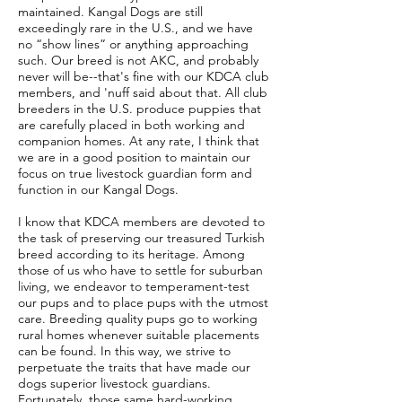
maintained. Kangal Dogs are still
exceedingly rare in the U.S., and we have
no “show lines” or anything approaching
such. Our breed is not AKC, and probably
never will be--that's fine with our KDCA club
members, and 'nuff said about that. All club
breeders in the U.S. produce puppies that
are carefully placed in both working and
companion homes. At any rate, I think that
we are in a good position to maintain our
focus on true livestock guardian form and
function in our Kangal Dogs.
I know that KDCA members are devoted to
the task of preserving our treasured Turkish
breed according to its heritage. Among
those of us who have to settle for suburban
living, we endeavor to temperament-test
our pups and to place pups with the utmost
care. Breeding quality pups go to working
rural homes whenever suitable placements
can be found. In this way, we strive to
perpetuate the traits that have made our
dogs superior livestock guardians.
Fortunately, those same hard-working,