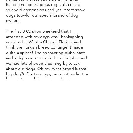
handsome, courageous dogs also make
splendid companions and yes, great show
dogs too--for our special brand of dog
owners.
The first UKC show weekend that I
attended with my dogs was Thanksgiving
weekend in Wesley Chapel, Florida, and I
think the Turkish breed contingent made
quite a splash! The sponsoring clubs, staff,
and judges were very kind and helpful, and
we had lots of people coming by to ask
about our dogs (Oh my, what breed is that
big dog?). For two days, our spot under the
big oak tree, which we shared with our
Akbash Dog-owning friends, was a flurry of
activity, nay chaos, as we took turns getting
confused about which dog to grab, with
which show lead, and which ribbon to hang
on which crate. But we had fun, and we
learned about being better handlers,
assessing movement, and ushering our
dogs through a crowd. We also got
fabulous photographs of a sizeable
collection of big, handsome dogs lined up